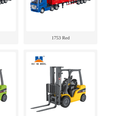
1753 Red