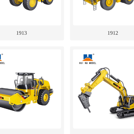
1913
1912