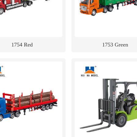
1754 Red
1753 Green