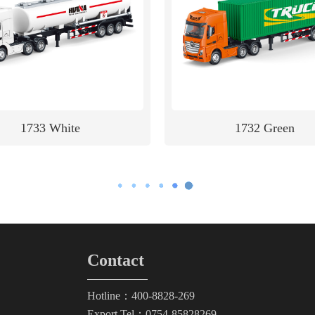
1733 White
1732 Green
Contact
Hotline：400-8828-269
Export Tel：0754-85828269