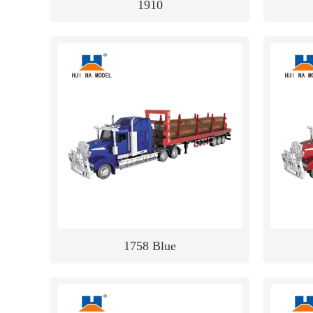
1910
1758 Blue