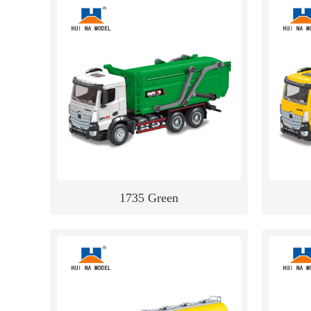
1735 Green