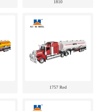
1810
1757 Red