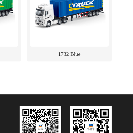
1732 Blue