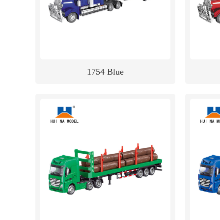
1754 Blue