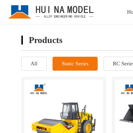
H
Products
All
Static Series
RC Serie