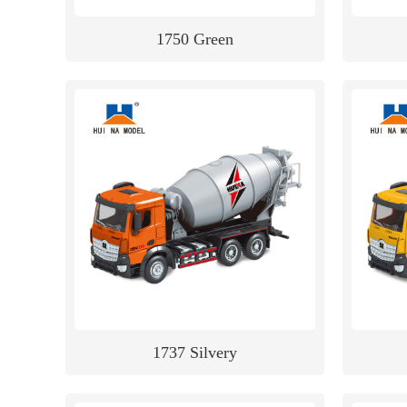
1750 Green
1737 Silvery