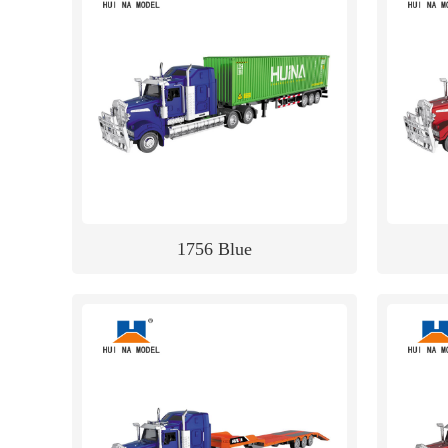
1756 Blue