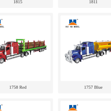
1815
1811
1758 Red
1757 Blue