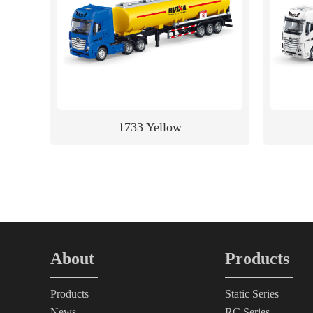
1733 Yellow
About
Products
Products
Static Series
News
RC Series