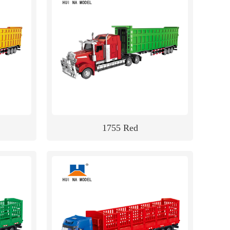
1755 Red