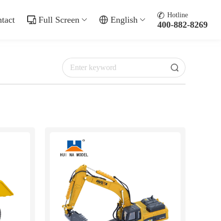
Hotline
tact
Full Screen
English
400-882-8269