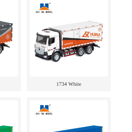
1734 White