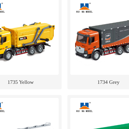
1735 Yellow
1734 Grey