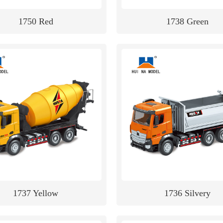
1750 Red
1738 Green
1737 Yellow
1736 Silvery