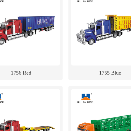
1756 Red
1755 Blue