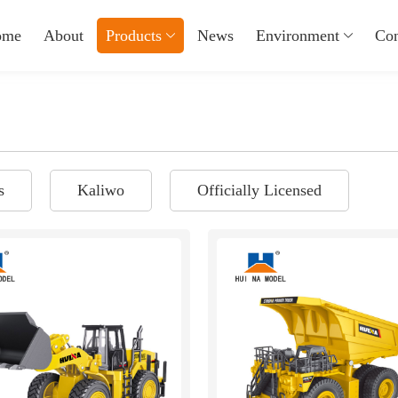
ome
About
Products
News
Environment
Con
s
Kaliwo
Officially Licensed