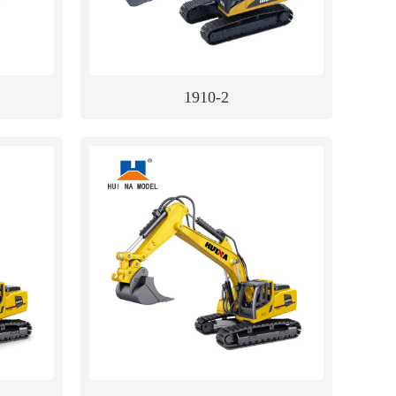
1910-2