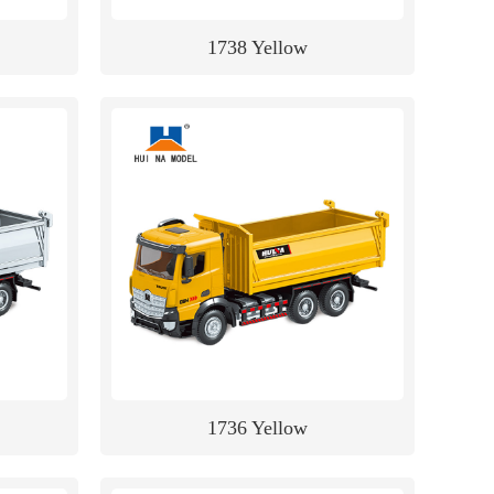
1738 Yellow
1736 Yellow