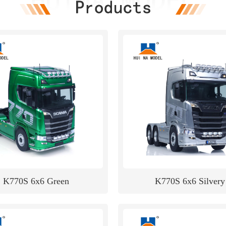
K770S 6x6 Green
K770S 6x6 Silvery