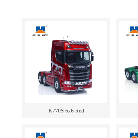
K770S 6x6 Red