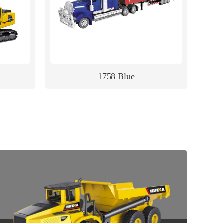
1758 Blue