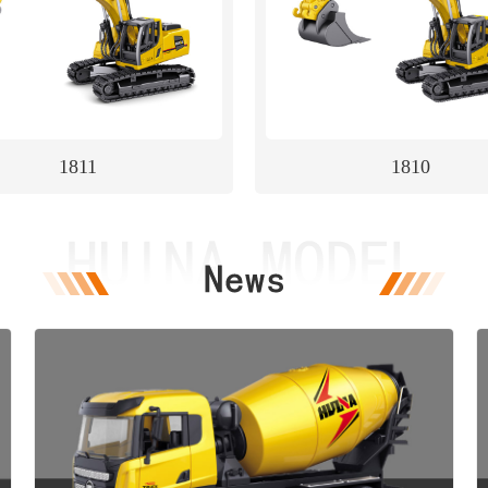
1811
1810