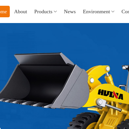
ome
About
Products
News
Environment
Con