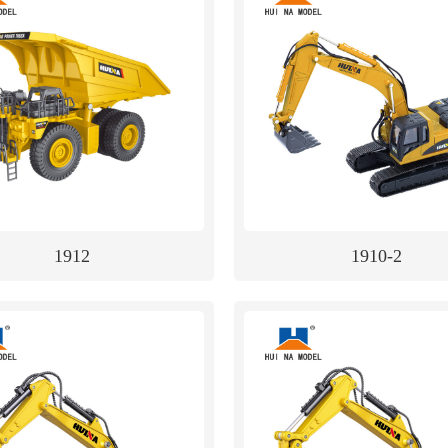
1912
1910-2