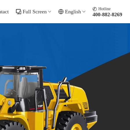
Hotline
tact
Full Screen
English
400-882-8269